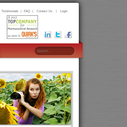
|
Testimonials
|
FAQ
|
Contact Us
|
Login