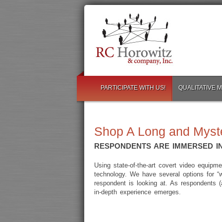
PARTICIPATE WITH US!
QUALITATIVE 
Shop A Long and Myst
RESPONDENTS ARE IMMERSED IN
Using state-of-the-art covert video equip
technology. We have several options for “
respondent is looking at. As respondents (
in-depth experience emerges.