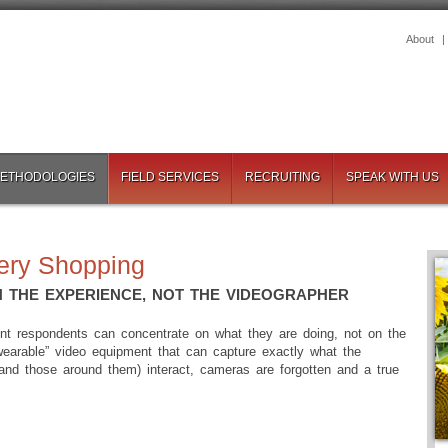
About
METHODOLOGIES
FIELD SERVICES
RECRUITING
SPEAK WITH US
ery Shopping
 THE EXPERIENCE, NOT THE VIDEOGRAPHER
ment respondents can concentrate on what they are doing, not on the
wearable” video equipment that can capture exactly what the
and those around them) interact, cameras are forgotten and a true