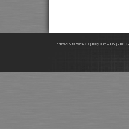
|
|
PARTICIPATE WITH US
REQUEST A BID
AFFILI