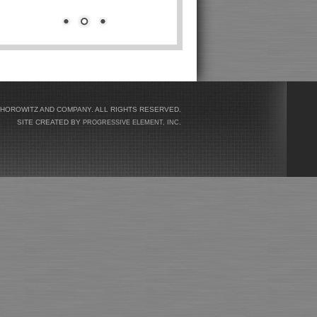
 HOROWITZ AND COMPANY. ALL RIGHTS RESERVED.
SITE CREATED BY
.
PROGRESSIVE ELEMENT, INC