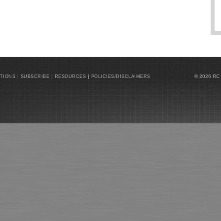
|
|
|
© 2026 RC
ATIONS
SUBSCRIBE
RESOURCES
POLICIES/DISCLAIMERS